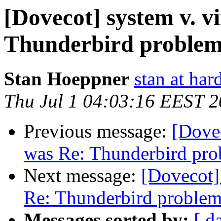
[Dovecot] system v. v
Thunderbird proble
Stan Hoeppner
stan at ha
Thu Jul 1 04:03:16 EEST 
Previous message:
[Dovec
was Re: Thunderbird pr
Next message:
[Dovecot] 
Re: Thunderbird proble
Messages sorted by:
[ d