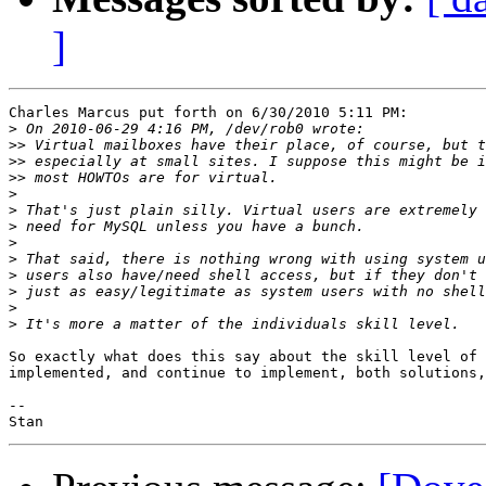
]
Charles Marcus put forth on 6/30/2010 5:11 PM:

>
>>
>>
>>
>
>
>
>
>
>
>
>
>
So exactly what does this say about the skill level of 
implemented, and continue to implement, both solutions,
-- 
