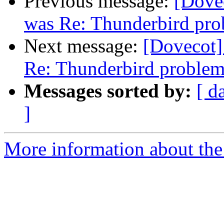
Previous message:
[Dovec
was Re: Thunderbird pr
Next message:
[Dovecot] 
Re: Thunderbird proble
Messages sorted by:
[ d
]
More information about the 