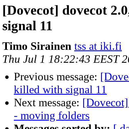
[Dovecot] dovecot 2.0
signal 11
Timo Sirainen
tss at iki.fi
Thu Jul 1 18:22:43 EEST 
Previous message:
[Dovec
killed with signal 11
Next message:
[Dovecot]
- moving folders
Messages sorted by:
[ d