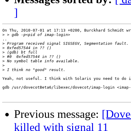
]
On Thu, 2010-07-01 at 17:13 +0200, Burckhard Schmidt wr
>
..

>
>
>
>
>
>
>
Yeah, not useful. I think with Solaris you need to do i
gdb /usr/dovecotBeta6/libexec/dovecot/imap-login <imap-
Previous message:
[Dovec
killed with signal 11