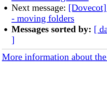
Next message:
[Dovecot]
- moving folders
Messages sorted by:
[ d
]
More information about the 