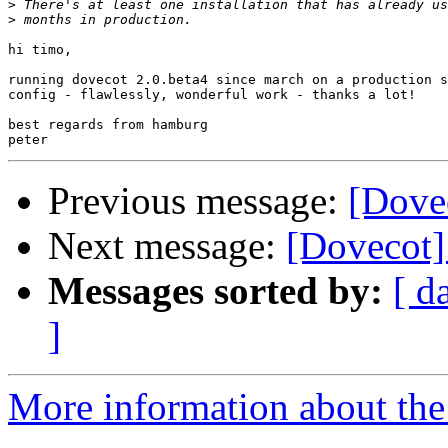
>
>
hi timo,

running dovecot 2.0.beta4 since march on a production s
config - flawlessly, wonderful work - thanks a lot!

best regards from hamburg

Previous message:
[Dovec
Next message:
[Dovecot] 
Messages sorted by:
[ d
]
More information about the 