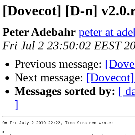
[Dovecot] [D-n] v2.0.
Peter Adebahr
peter at ade
Fri Jul 2 23:50:02 EEST 2
Previous message:
[Dovec
Next message:
[Dovecot] 
Messages sorted by:
[ d
]
On Fri July 2 2010 22:22, Timo Sirainen wrote:

>