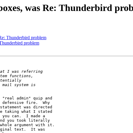
ilboxes, was Re: Thunderbird pro
 Re: Thunderbird problem
 Thunderbird problem
 "real admin" quip and

 defensive fire.  Why

statement was directed

e taking what I stated

 you can.  I made a

nd you took literally

whole argument with it.

ginal text.  It was
