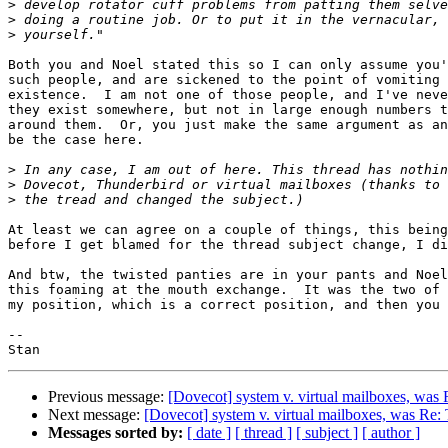
>
>
>
Both you and Noel stated this so I can only assume you'
such people, and are sickened to the point of vomiting 
existence.  I am not one of those people, and I've neve
they exist somewhere, but not in large enough numbers t
around them.  Or, you just make the same argument as an
be the case here.

>
>
>
At least we can agree on a couple of things, this being
before I get blamed for the thread subject change, I di
And btw, the twisted panties are in your pants and Noel
this foaming at the mouth exchange.  It was the two of 
my position, which is a correct position, and then you 
-- 

Previous message:
[Dovecot] system v. virtual mailboxes, was
Next message:
[Dovecot] system v. virtual mailboxes, was Re:
Messages sorted by:
[ date ]
[ thread ]
[ subject ]
[ author ]