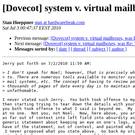
[Dovecot] system v. virtual ma
Stan Hoeppner
stan at hardwarefreak.com
Sat Jul 3 00:47:37 EEST 2010
Previous message:
[Dovecot] system v. virtual mailboxes, was
Next message:
[Dovecot] system v. virtual mailboxes, was Re:
Messages sorted by:
[ date ]
[ thread ]
[ subject ]
[ author ]
Jerry put forth on 7/2/2010 11:59 AM:

>
>
>
>
>
I never stated such Jerry.  You both took offense to my
then starting trying to tear down the details with your
you both took offense to what I said is beyond me.  My 
at no one.  Not you, not Noel.  Now, here above, you ar
as far out of context into left field into absurdity as
generic statement about keeping an eye on one's logs, a
have of the statement, out of context, and painted why 
 I never proposed what you state above.  Go back my ori