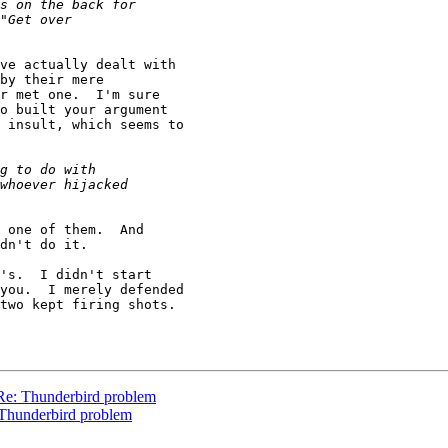
ve actually dealt with

by their mere

r met one.  I'm sure

o built your argument

 insult, which seems to

 one of them.  And

dn't do it.

's.  I didn't start

you.  I merely defended

two kept firing shots.

 Re: Thunderbird problem
 Thunderbird problem