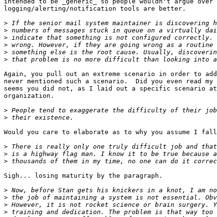
intended to be _generic_ so people wouldn't argue over 
logging/alerting/notification tools are better.

>
>
>
>
>
>
Again, you pull out an extreme scenario in order to add
never mentioned such a scenario.  Did you even read my 
seems you did not, as I laid out a specific scenario at
organization.

>
>
Would you care to elaborate as to why you assume I fall
>
>
>
Sigh... losing maturity by the paragraph.

>
>
>
>