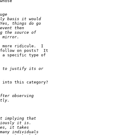
whose

 more ridicule.  I

follow on posts?  It

 a specific type of

 into this category?
