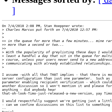
]
On 7/4/2010 2:08 PM, Stan Hoeppner wrote:

>
>
>
>>
>>
>>
>
>
>
>
>
I assume -with all that THAT implies - that there is mo
server configuration than just one parameter.  Such as 
parameter enabling recipient verification - which could
another discussion so I won't mention it and please for
anything - did anybody hear 

that-oh-look-Timo-just-released-a-new-version, yay Timo
I would respectfully suggest we're getting just a littl
- can we confine discussions on this list to something 
-- 
