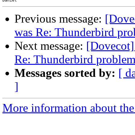
Previous message:
[Dovec
was Re: Thunderbird pr
Next message:
[Dovecot] 
Re: Thunderbird proble
Messages sorted by:
[ d
]
More information about the 