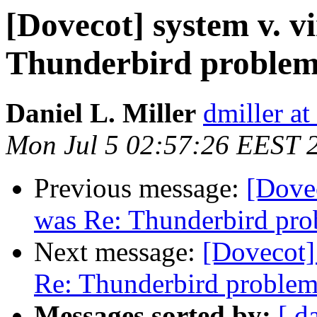
[Dovecot] system v. v
Thunderbird proble
Daniel L. Miller
dmiller a
Mon Jul 5 02:57:26 EEST 
Previous message:
[Dovec
was Re: Thunderbird pr
Next message:
[Dovecot] 
Re: Thunderbird proble
Messages sorted by:
[ d