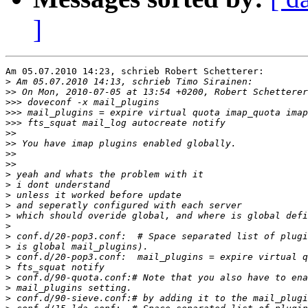
]
Am 05.07.2010 14:23, schrieb Robert Schetterer:

>
>>
>>>
>>>
>>>
>>
>>
>>
>>
>
>
>
>
>
>
>
>
>
>
>
>
>