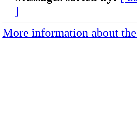
]
More information about the 