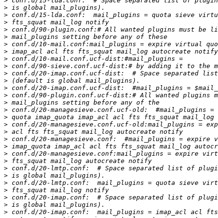
>
>
>
>
>
>
>
>
>
>
>
>
>
>
>
>
>
>
>
>
>
>
>
>
>
>
>
>
>
>