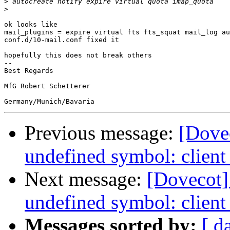
>
>
ok looks like

mail_plugins = expire virtual fts fts_squat mail_log au
conf.d/10-mail.conf fixed it

hopefully this does not break others

-- 

Best Regards

MfG Robert Schetterer

Previous message:
[Dovec
undefined symbol: client
Next message:
[Dovecot] 
undefined symbol: client
Messages sorted by:
[ d