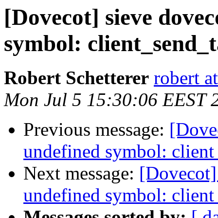
[Dovecot] sieve dovec
symbol: client_send_ta
Robert Schetterer
robert a
Mon Jul 5 15:30:06 EEST 
Previous message:
[Dovec
undefined symbol: client
Next message:
[Dovecot] 
undefined symbol: client
Messages sorted by:
[ d