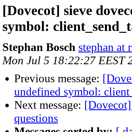
[Dovecot] sieve dovec
symbol: client_send_t
Stephan Bosch
stephan at 
Mon Jul 5 18:22:27 EEST 
Previous message:
[Dovec
undefined symbol: client
Next message:
[Dovecot]
questions
Messages sorted by:
[ d