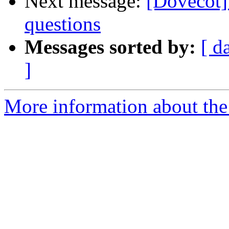
Next message:
[Dovecot]
questions
Messages sorted by:
[ d
]
More information about the 