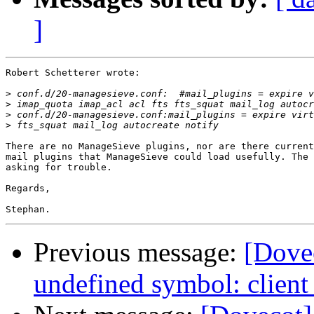
]
Robert Schetterer wrote:

>
>
>
>
There are no ManageSieve plugins, nor are there current
mail plugins that ManageSieve could load usefully. The 
asking for trouble.

Regards,

Previous message:
[Dovec
undefined symbol: client