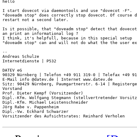
hello

I start dovecot via daemontools and use "dovecot -F".

"doveadm stop" does correctly stop dovecot. Of course d
restart not a second later.

Is it possible, that "doveadm stop" detect that dovecot
an print an informational log ?

I think, it's helpfull, because in this special setup

"doveadm stop" can and will not do what the the user ex
-- 

Andreas Schulze

Internetdienste | P532

DATEV eG

90329 Nürnberg | Telefon +49 911 319-0 | Telefax +49 91
E-Mail info @datev.de | Internet www.datev.de

Sitz: 90429 Nürnberg, Paumgartnerstr. 6-14 | Registerge
Vorstand

Prof. Dieter Kempf (Vorsitzender)

Dipl.-Kfm. Wolfgang Stegmann (stellvertretender Vorsitz
Dipl.-Kfm. Michael Leistenschneider

Jörg Rabe v. Pappenheim

Dipl.-Vw. Eckhard Schwarzer

Vorsitzender des Aufsichtsrates: Reinhard Verholen
