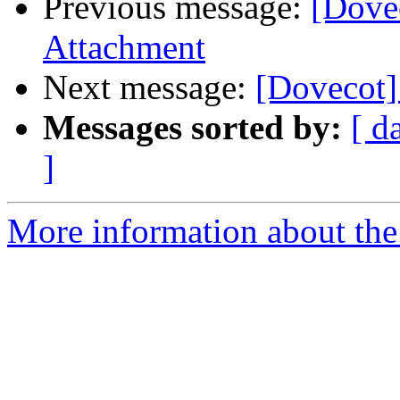
Previous message:
[Dove
Attachment
Next message:
[Dovecot]
Messages sorted by:
[ d
]
More information about the 