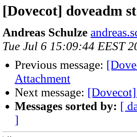
[Dovecot] doveadm s
Andreas Schulze
andreas.s
Tue Jul 6 15:09:44 EEST 2
Previous message:
[Dove
Attachment
Next message:
[Dovecot]
Messages sorted by:
[ d
]