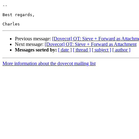
-- 

Best regards,

Previous message:
[Dovecot] OT: Sieve + Forward as Attachm
Next message:
[Dovecot] OT: Sieve + Forward as Attachment
Messages sorted by:
[ date ]
[ thread ]
[ subject ]
[ author ]
More information about the dovecot mailing list