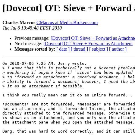
[Dovecot] OT: Sieve + Forward
Charles Marcus
CMarcus at Media-Brokers.com
Tue Jul 6 19:45:48 EEST 2010
Previous message:
[Dovecot] OT: Sieve + Forward as Attachm
Next message:
[Dovecot] OT: Sieve + Forward as Attachment
Messages sorted by:
[ date ]
[ thread ]
[ subject ]
[ author ]
On 2010-07-06 7:25 AM, Jerry wrote:

>
>
>
>
>
I think you really mean can it do an Inline forward...

*Documents* are not forwarded, *messages* are forwarded
has an attachment, and is forwarded Inline, the attachm
directly attached to the forwarded message, otherwise t
is shown as an attachment, and you only see the attache
the attachment pane when you open the attached message.

Dang, that was hard to word correctly, and it can still