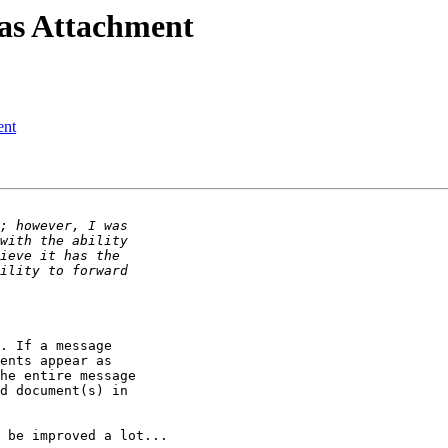
 as Attachment
ent
. If a message

ents appear as

he entire message

d document(s) in

 be improved a lot...
