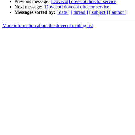
Previous message:
[Dovecot] dovecot director service
Next message:
[Dovecot] dovecot director service
Messages sorted by:
[ date ]
[ thread ]
[ subject ]
[ author ]
More information about the dovecot mailing list