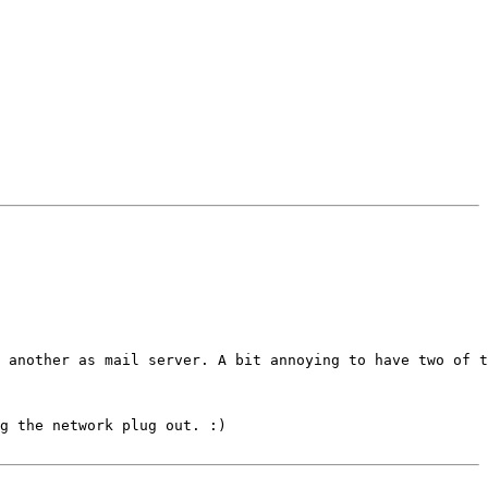
 another as mail server. A bit annoying to have two of t
g the network plug out. :)
