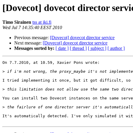
[Dovecot] dovecot director servi
Timo Sirainen
tss at iki.fi
Wed Jul 7 14:35:40 EEST 2010
Previous message:
[Dovecot] dovecot director service
Next message:
[Dovecot] dovecot director service
Messages sorted by:
[ date ]
[ thread ]
[ subject ]
[ author ]
On 7.7.2010, at 10.59, Xavier Pons wrote:

>
I tried implementing it once, but it got difficult, so 
>
You can install two Dovecot instances on the same serve
>
It's automatically detected. I've only simulated it wit