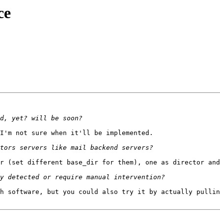
ce
I'm not sure when it'll be implemented.

r (set different base_dir for them), one as director and
h software, but you could also try it by actually pullin