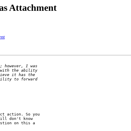
 as Attachment
ent
ct action. So you 

ill don't know 

stion on this a 
