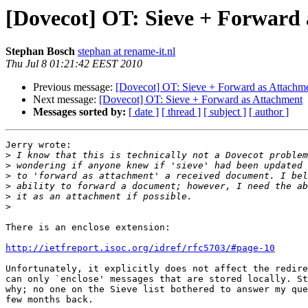
[Dovecot] OT: Sieve + Forward
Stephan Bosch
stephan at rename-it.nl
Thu Jul 8 01:21:42 EEST 2010
Previous message:
[Dovecot] OT: Sieve + Forward as Attachm
Next message:
[Dovecot] OT: Sieve + Forward as Attachment
Messages sorted by:
[ date ]
[ thread ]
[ subject ]
[ author ]
Jerry wrote:

>
>
>
>
>
>
There is an enclose extension:

http://ietfreport.isoc.org/idref/rfc5703/#page-10
Unfortunately, it explicitly does not affect the redire
can only `enclose' messages that are stored locally. St
why; no one on the Sieve list bothered to answer my que
few months back.
