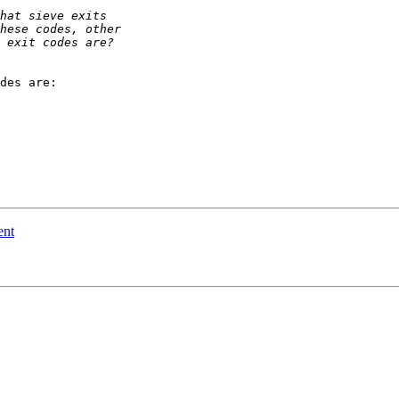
des are:

ent