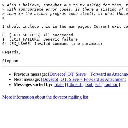
>
>
>
>
I should include this in the man pages. Current exit co
0  (EXIT_SUCCESS) All succeeded

1  (EXIT_FAILURE) Generic failure

64 (EX_USAGE) Invalid command line parameter

Regards,

Previous message:
[Dovecot] OT: Sieve + Forward as Attachm
Next message:
[Dovecot] OT: Sieve + Forward as Attachment
Messages sorted by:
[ date ]
[ thread ]
[ subject ]
[ author ]
More information about the dovecot mailing list