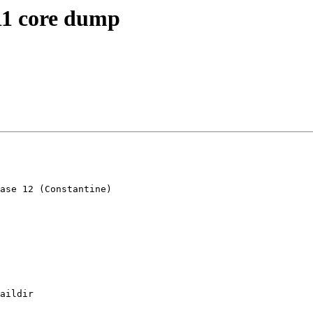
 11 core dump
ase 12 (Constantine)

aildir
