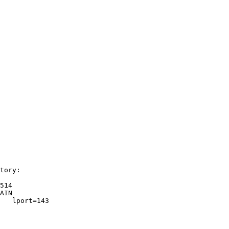
tory: 

514

AIN   

   lport=143   
