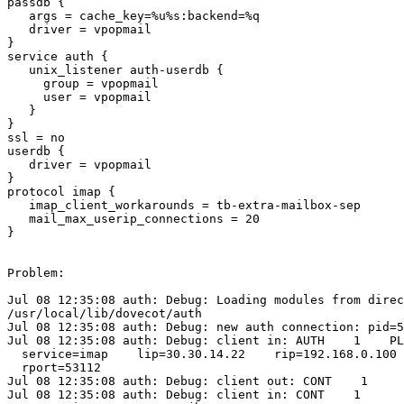
passdb {

   args = cache_key=%u%s:backend=%q

   driver = vpopmail

}

service auth {

   unix_listener auth-userdb {

     group = vpopmail

     user = vpopmail

   }

}

ssl = no

userdb {

   driver = vpopmail

}

protocol imap {

   imap_client_workarounds = tb-extra-mailbox-sep

   mail_max_userip_connections = 20

}

Problem:

Jul 08 12:35:08 auth: Debug: Loading modules from direc
/usr/local/lib/dovecot/auth

Jul 08 12:35:08 auth: Debug: new auth connection: pid=5
Jul 08 12:35:08 auth: Debug: client in: AUTH    1    PL
  service=imap    lip=30.30.14.22    rip=192.168.0.100 
  rport=53112

Jul 08 12:35:08 auth: Debug: client out: CONT    1

Jul 08 12:35:08 auth: Debug: client in: CONT    1   
