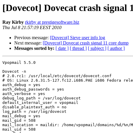
[Dovecot] Dovecat crash signal
Ray Kirby
rkirby at prestigesoftware.biz
Thu Jul 8 21:57:19 EEST 2010
Previous message:
[Dovecot] Sieve user info log
Next message:
[Dovecot] Dovecat crash signal 11 core dump
Messages sorted by:
[ date ]
[ thread ]
[ subject ]
[ author ]
Vpopmail 5.5.0

Dovecot -n

# 2.0.rc1: /usr/local/etc/dovecot/dovecot.conf

# OS: Linux 2.6.31.5-127.fc12.i686.PAE i686 Fedora rele
auth_debug = yes

auth_debug_passwords = yes

auth_verbose = yes

debug_log_path = /var/log/dovecot

default_internal_user = vpopmail

disable_plaintext_auth = no

log_path = /var/log/dovecot

mail_debug = yes

mail_gid = 508

mail_location = maildir: /home/vpopmail/domains/%d/%n/M
mail_uid = 508
