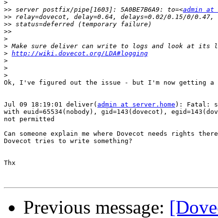
>
>>
 server postfix/pipe[1603]: 5A0BE7B6A9: to=<
admin at 
>>
>>
>>
>
>
>
http://wiki.dovecot.org/LDA#logging
>
>
>
Ok, I've figured out the issue - but I'm now getting a 
Jul 09 18:19:01 deliver(
admin at server.home
): Fatal: s
with euid=65534(nobody), gid=143(dovecot), egid=143(dov
not permitted

Can someone explain me where Dovecot needs rights there
Dovecot tries to write something?

Thx

Previous message:
[Dove