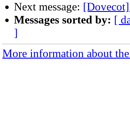
Next message:
[Dovecot]
Messages sorted by:
[ d
]
More information about the 