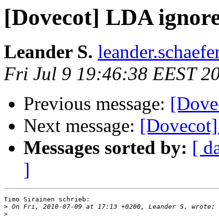
[Dovecot] LDA ignor
Leander S.
leander.schaefe
Fri Jul 9 19:46:38 EEST 2
Previous message:
[Dove
Next message:
[Dovecot]
Messages sorted by:
[ d
]
Timo Sirainen schrieb:

>
>