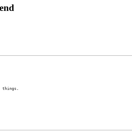
send
 things.
