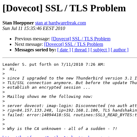
[Dovecot] SSL / TLS Problem
Stan Hoeppner
stan at hardwarefreak.com
Sun Jul 11 15:35:46 EEST 2010
Previous message:
[Dovecot] SSL / TLS Problem
Next message:
[Dovecot] SSL / TLS Problem
Messages sorted by:
[ date ]
[ thread ]
[ subject ]
[ author ]
Leander S. put forth on 7/11/2010 7:26 AM:

>
>
>
>
>
>
>
>
>
>
>
>
>
>