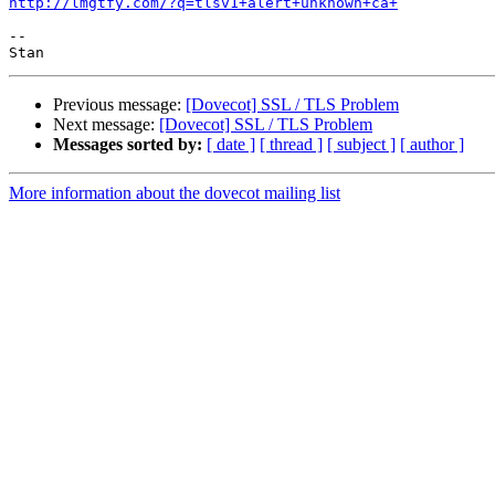
http://lmgtfy.com/?q=tlsv1+alert+unknown+ca+
-- 

Previous message:
[Dovecot] SSL / TLS Problem
Next message:
[Dovecot] SSL / TLS Problem
Messages sorted by:
[ date ]
[ thread ]
[ subject ]
[ author ]
More information about the dovecot mailing list