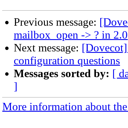
Previous message:
[Dove
mailbox_open -> ? in 2.0
Next message:
[Dovecot]
configuration questions
Messages sorted by:
[ d
]
More information about the 