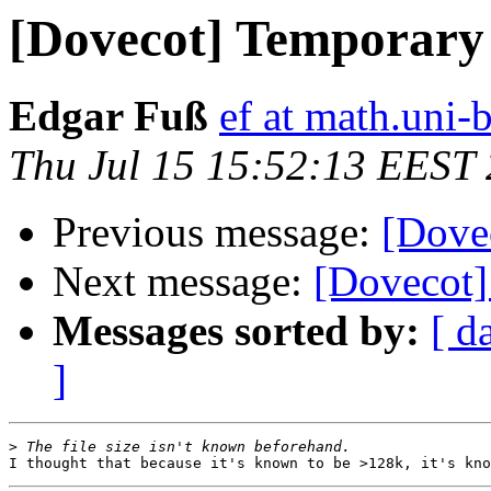
[Dovecot] Temporary 
Edgar Fuß
ef at math.uni-
Thu Jul 15 15:52:13 EEST
Previous message:
[Dovec
Next message:
[Dovecot]
Messages sorted by:
[ d
]
>