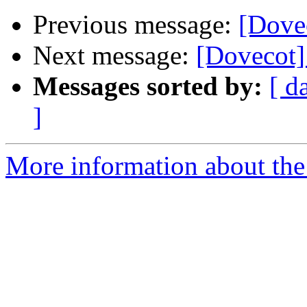
Previous message:
[Dovec
Next message:
[Dovecot]
Messages sorted by:
[ d
]
More information about the 