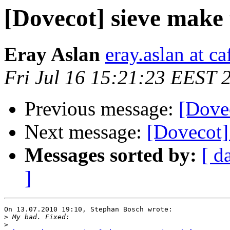
[Dovecot] sieve make t
Eray Aslan
eray.aslan at ca
Fri Jul 16 15:21:23 EEST 
Previous message:
[Dovec
Next message:
[Dovecot] 
Messages sorted by:
[ d
]
On 13.07.2010 19:10, Stephan Bosch wrote:

>
>