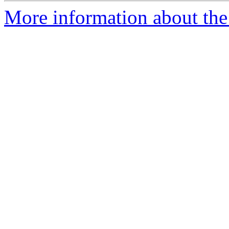
More information about the 