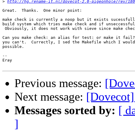
>
http://hg.rename-it.nl/dovecot-2.0-pigeonhole/rev/180
Great.  Thanks.  One minor point:

make check is currently a noop but it exists sucessfull
build system which tries make check and if unseccessful
 Obviously, it does not work with sieve since make chec
Can you make check: an alias for test: or make it fail?
you can't.  Currectly, I sed the Makefile which I would
possible.

-- 

Eray

Previous message:
[Dovec
Next message:
[Dovecot] 
Messages sorted by:
[ d
]