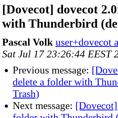
[Dovecot] dovecot 2.0
with Thunderbird (del
Pascal Volk
user+dovecot a
Sat Jul 17 23:26:44 EEST 
Previous message:
[Dove
delete a folder with Thun
Trash)
Next message:
[Dovecot]
folder with Thunderbird (