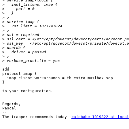
>
>
>
>
>
>
>
>
>
>
>
>
>
>
>
add

protocol imap {

  imap_client_workarounds = tb-extra-mailbox-sep

}

to your configuration.

Regards,

Pascal

-- 

The trapper recommends today: 
cafebabe.1019822 at local