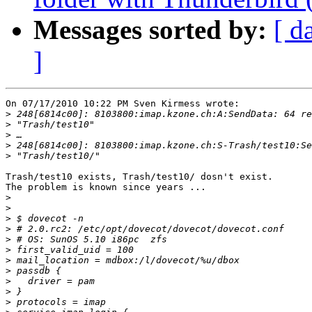
Messages sorted by:
[ d
]
On 07/17/2010 10:22 PM Sven Kirmess wrote:

>
>
>
>
>
Trash/test10 exists, Trash/test10/ dosn't exist.

The problem is known since years ...

>
>
>
>
>
>
>
>
>
>
>