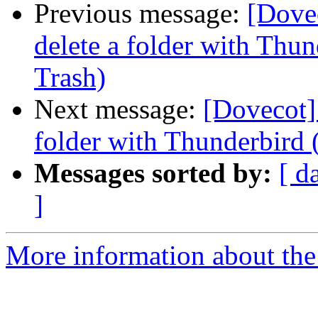
Previous message:
[Dove
delete a folder with Thun
Trash)
Next message:
[Dovecot]
folder with Thunderbird (
Messages sorted by:
[ d
]
More information about the 