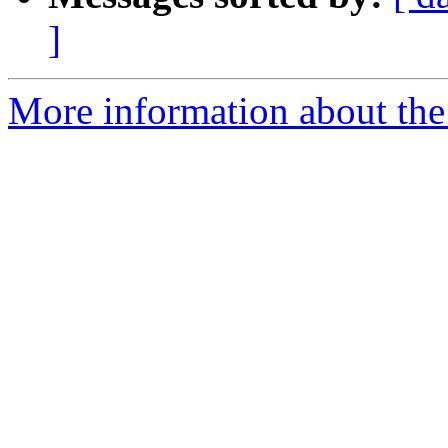
]
More information about the 