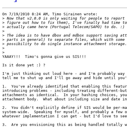
On 7/19/2010 8:24 AM, Timo Sirainen wrote:

>
>
>
>
>
>
>
>
>
YAAAY!!!  Timo's gonna give us SIS!!!

Is it done yet :) ?

I'm just thinking out loud here - and I'm probably way 
tell me to shut up and I'll go away and hide until you'
1.  You've already identified that enabling this featur
introducing problems - including treating different-but
attachments as identical.  In your hashing choices, you
attachment body.  What about including size and date in
2.  You didn't explicitly define if SIS would be per-ma
system-wide.  Speaking for myself, and probably a few o
whatever implementation I can get - but I'd love to see
3.  Are you envisioning this as being handled totally w