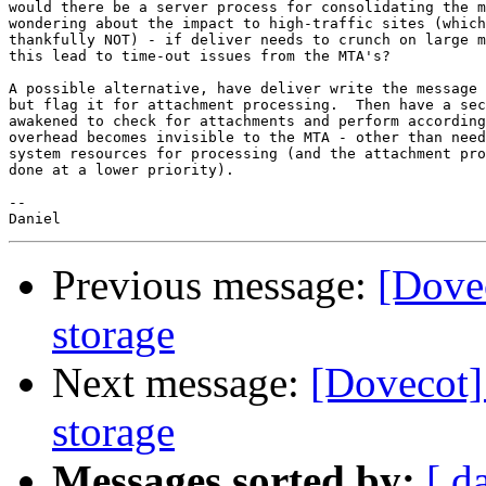
would there be a server process for consolidating the m
wondering about the impact to high-traffic sites (which
thankfully NOT) - if deliver needs to crunch on large m
this lead to time-out issues from the MTA's?

A possible alternative, have deliver write the message 
but flag it for attachment processing.  Then have a sec
awakened to check for attachments and perform according
overhead becomes invisible to the MTA - other than need
system resources for processing (and the attachment pro
done at a lower priority).

-- 

Previous message:
[Dovec
storage
Next message:
[Dovecot] 
storage
Messages sorted by:
[ d