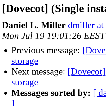
[Dovecot] (Single ins
Daniel L. Miller
dmiller a
Mon Jul 19 19:01:26 EEST
Previous message:
[Dovec
storage
Next message:
[Dovecot] 
storage
Messages sorted by:
[ d
]