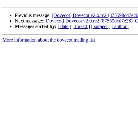
Previous message:
[Dovecot] Dovecot v2.0.rc2 (875598cd7e26)
Next message:
[Dovecot] Dovecot v2.0.rc2 (875598cd7e26): C
Messages sorted by:
[ date ]
[ thread ]
[ subject ]
[ author ]
More information about the dovecot mailing list