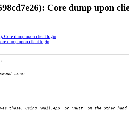
5598cd7e26): Core dump upon clie
: Core dump upon client login
ore dump upon client login
:
