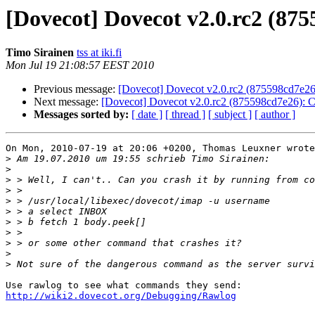
[Dovecot] Dovecot v2.0.rc2 (87
Timo Sirainen
tss at iki.fi
Mon Jul 19 21:08:57 EEST 2010
Previous message:
[Dovecot] Dovecot v2.0.rc2 (875598cd7e26)
Next message:
[Dovecot] Dovecot v2.0.rc2 (875598cd7e26): C
Messages sorted by:
[ date ]
[ thread ]
[ subject ]
[ author ]
On Mon, 2010-07-19 at 20:06 +0200, Thomas Leuxner wrote
>
>
>
>
>
>
>
>
>
>
>
http://wiki2.dovecot.org/Debugging/Rawlog