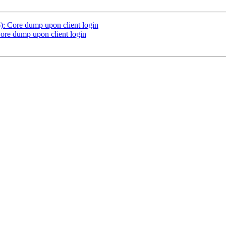
: Core dump upon client login
ore dump upon client login