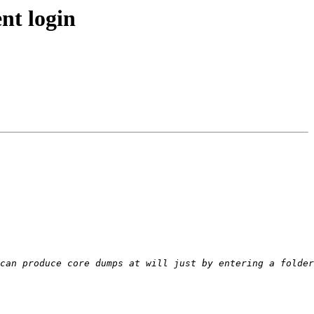
nt login