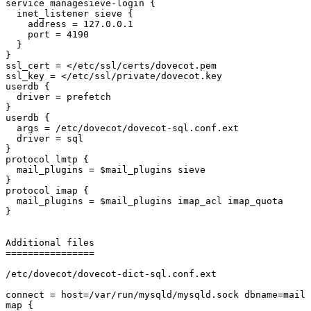
service managesieve-login {

  inet_listener sieve {

    address = 127.0.0.1

    port = 4190

  }

}

ssl_cert = </etc/ssl/certs/dovecot.pem

ssl_key = </etc/ssl/private/dovecot.key

userdb {

  driver = prefetch

}

userdb {

  args = /etc/dovecot/dovecot-sql.conf.ext

  driver = sql

}

protocol lmtp {

  mail_plugins = $mail_plugins sieve

}

protocol imap {

  mail_plugins = $mail_plugins imap_acl imap_quota

}

Additional files

================

/etc/dovecot/dovecot-dict-sql.conf.ext

connect = host=/var/run/mysqld/mysqld.sock dbname=mail 
map {
