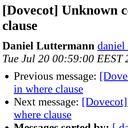
[Dovecot] Unknown c
clause
Daniel Luttermann
daniel 
Tue Jul 20 00:59:00 EEST 
Previous message:
[Dove
in where clause
Next message:
[Dovecot
where clause
Messages sorted by:
[ d