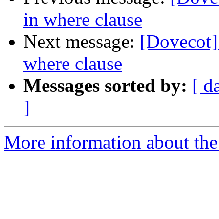
in where clause
Next message:
[Dovecot
where clause
Messages sorted by:
[ d
]
More information about the 