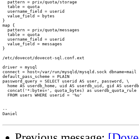
  pattern = priv/quota/storage

  table = quota

  username_field = userid

  value_field = bytes

}

map {

  pattern = priv/quota/messages

  table = quota

  username_field = userid

  value_field = messages

}

/etc/dovecot/dovecot-sql.conf.ext

driver = mysql

connect = host=/var/run/mysqld/mysqld.sock dbname=mail 
default_pass_scheme = PLAIN

password_query = SELECT userid AS user, password, \

  home AS userdb_home, uid AS userdb_uid, gid AS userdb
  concat('*:bytes=', quota_bytes) as userdb_quota_rule 
  FROM users WHERE userid = '%u'

--

Daniel

Previous message:
[Dove