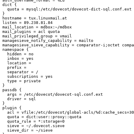
auth_username_format = %Lu

dict {

  quota = mysql:/etc/dovecot/dovecot-dict-sql.conf.ext

}

hostname = tux.linuxmail.at

listen = 89.238.81.84

mail_location = mdbox:~/mdbox

mail_plugins = acl quota

mail_privileged_group = vmail

managesieve_notify_capability = mailto

managesieve_sieve_capability = comparator-i;octet compa
namespace {

  hidden = no

  inbox = yes

  location = 

  prefix = 

  separator = /

  subscriptions = yes

  type = private

}

passdb {

  args = /etc/dovecot/dovecot-sql.conf.ext

  driver = sql

}

plugin {

  acl = vfile:/etc/dovecot/global-acls/%d:cache_secs=30
  quota = dict:user::proxy::quota

  quota_rule = *:storage=0

  sieve = ~/.dovecot.sieve

  sieve_dir = ~/sieve
