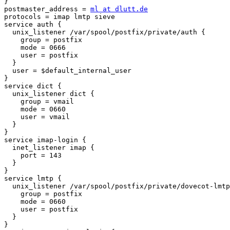
}

postmaster_address = 
ml at dlutt.de
protocols = imap lmtp sieve

service auth {

  unix_listener /var/spool/postfix/private/auth {

    group = postfix

    mode = 0666

    user = postfix

  }

  user = $default_internal_user

}

service dict {

  unix_listener dict {

    group = vmail

    mode = 0660

    user = vmail

  }

}

service imap-login {

  inet_listener imap {

    port = 143

  }

}

service lmtp {

  unix_listener /var/spool/postfix/private/dovecot-lmtp
    group = postfix

    mode = 0660

    user = postfix

  }

}
