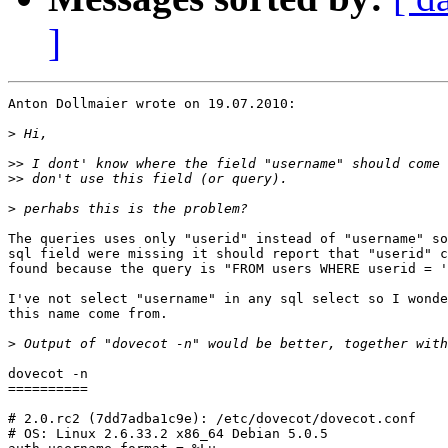
]
Anton Dollmaier wrote on 19.07.2010:

>
>>
>>
>
The queries uses only "userid" instead of "username" so
sql field were missing it should report that "userid" c
found because the query is "FROM users WHERE userid = '
I've not select "username" in any sql select so I wonde
this name come from.

>
dovecot -n

==========

# 2.0.rc2 (7dd7adba1c9e): /etc/dovecot/dovecot.conf

# OS: Linux 2.6.33.2 x86_64 Debian 5.0.5 
