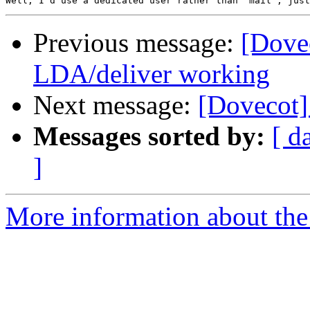
Previous message:
[Dove
LDA/deliver working
Next message:
[Dovecot]
Messages sorted by:
[ d
]
More information about the 