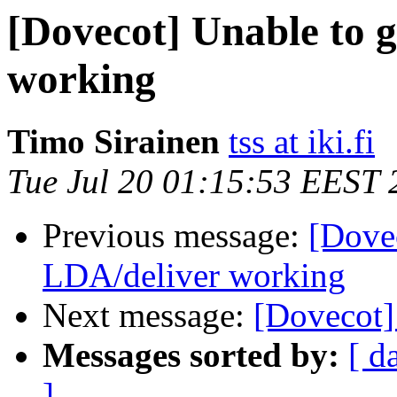
[Dovecot] Unable to 
working
Timo Sirainen
tss at iki.fi
Tue Jul 20 01:15:53 EEST 
Previous message:
[Dove
LDA/deliver working
Next message:
[Dovecot]
Messages sorted by:
[ d
]