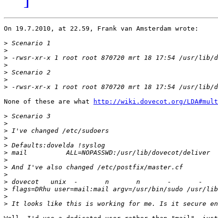
On 19.7.2010, at 22.59, Frank van Amsterdam wrote:

>
>
>
>
>
>
>
None of these are what 
http://wiki.dovecot.org/LDA#mult
>
>
>
>
>
>
>
>
>
>
>
>
>