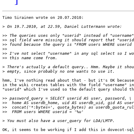
Timo Sirainen wrote on 20.07.2010:

>
>>
>>
>>
>>
>>
>>
>
>
hmm, I've nothing read about that - but it's OK because
in the wiki creates tables with the field "username" in
"userid" which I've used so the default query should th
>>
>>
>>
>>
>
OK, it seems to be working if I add this in dovecot-sql