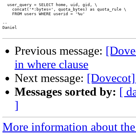
  user_query = SELECT home, uid, gid, \

    concat('*:bytes=', quota_bytes) as quota_rule \

    FROM users WHERE userid = '%u'

--

Daniel

Previous message:
[Dove
in where clause
Next message:
[Dovecot] 
Messages sorted by:
[ d
]
More information about the 