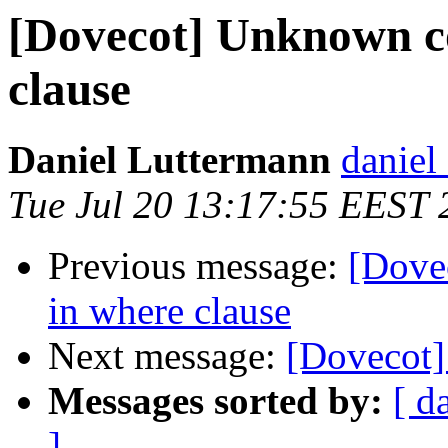
[Dovecot] Unknown c
clause
Daniel Luttermann
daniel 
Tue Jul 20 13:17:55 EEST 
Previous message:
[Dove
in where clause
Next message:
[Dovecot] 
Messages sorted by:
[ d
]