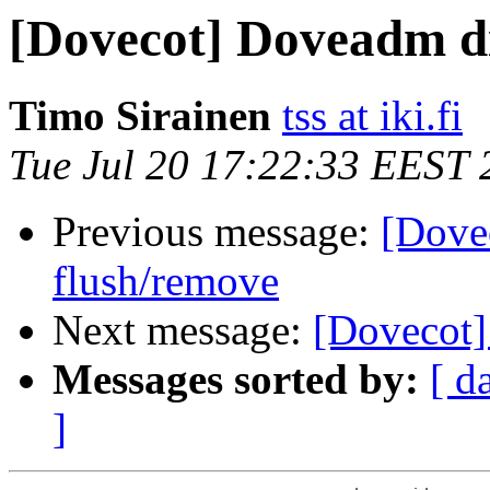
[Dovecot] Doveadm di
Timo Sirainen
tss at iki.fi
Tue Jul 20 17:22:33 EEST 
Previous message:
[Dove
flush/remove
Next message:
[Dovecot]
Messages sorted by:
[ d
]