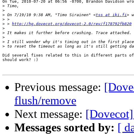
On Tue, 2010-07-20 at 06:56 -0700, Brandon Davidson wro
>
>
>
 On 7/19/10 9:38 AM, "Timo Sirainen" <
tss at iki.fi
>
>
 > 
http://hg.dovecot.org/dovecot-2.0/rev/f178792fb820
>
>
>
>
>
Did several fixes related to this in different parts of
should work? :)

Previous message:
[Dove
flush/remove
Next message:
[Dovecot]
Messages sorted by:
[ d