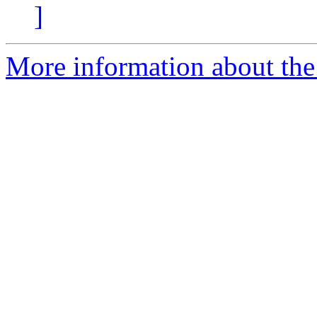
]
More information about the 