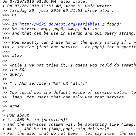
On 07/20/2010 03:36 PM, alex wrote:

>
>>
>>>
>>>
>>>
 In 
http://wiki.dovecot.org/Variables
>>>
>>>
>>>
>>>
>>>
>>>
>>>
>>
>>
>>
>>
>>
>>
>>
>>
>>
>>
>>
>
>
>
>
>
>