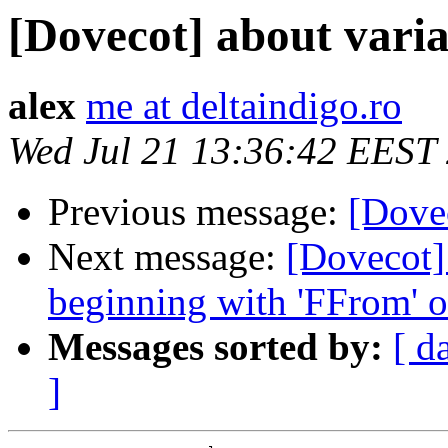
[Dovecot] about var
alex
me at deltaindigo.ro
Wed Jul 21 13:36:42 EEST
Previous message:
[Dovec
Next message:
[Dovecot]
beginning with 'FFrom' o
Messages sorted by:
[ d
]