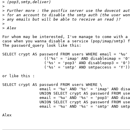
>
>
>
>
>
>
>
For whom may be interested, I've manage to come with a 
case when you wanna disable a service (pop/imap/smtp) f
The password_query look like this:

SELECT crypt AS password FROM users WHERE email = '%u' 
		  (('%s' = 'imap' AND disableimap = '0')  OR \

		  ('%s' = 'pop3' AND disablepop3 = '0') OR \

		  ('%s' = 'smtp' AND smtpaccess = 'Y'))

or like this :

SELECT crypt AS password FROM users WHERE \

  		email = '%u' AND '%s' = 'imap' AND disableimap = '0' \

		UNION SELECT crypt AS password FROM users WHERE \

		email = '%u' AND '%s' = 'pop3' AND disablepop3 = '0' \

		UNION SELECT crypt AS password FROM users WHERE \

		email = '%u' AND '%s' = 'smtp' AND smtpaccess = '0'

Alex
