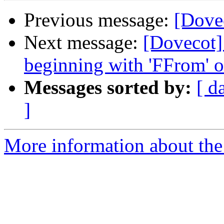
Previous message:
[Dovec
Next message:
[Dovecot]
beginning with 'FFrom' o
Messages sorted by:
[ d
]
More information about the 