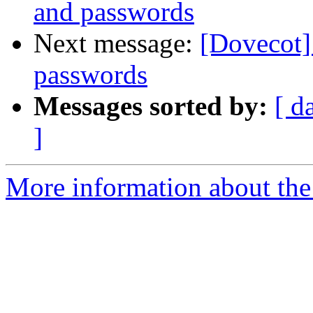
and passwords
Next message:
[Dovecot]
passwords
Messages sorted by:
[ d
]
More information about the 