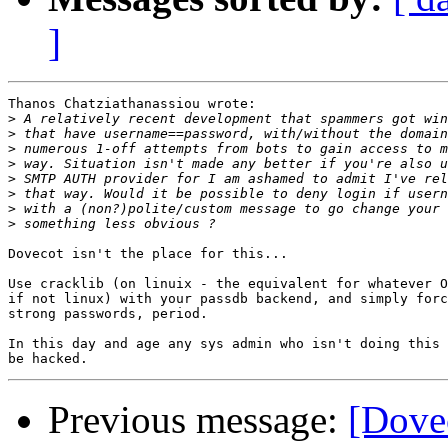
]
Thanos Chatziathanassiou wrote:

>
>
>
>
>
>
>
>
Dovecot isn't the place for this...

Use cracklib (on linuix - the equivalent for whatever O
if not linux) with your passdb backend, and simply forc
strong passwords, period.

In this day and age any sys admin who isn't doing this 
Previous message:
[Dovec