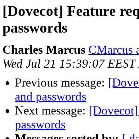
[Dovecot] Feature re
passwords
Charles Marcus
CMarcus a
Wed Jul 21 15:39:07 EEST
Previous message:
[Dovec
and passwords
Next message:
[Dovecot]
passwords
Messages sorted by:
[ d