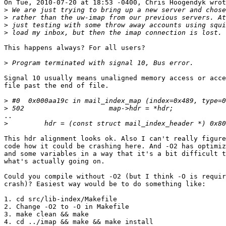
On Tue, 2010-07-20 at 18:53 -0400, Chris Hoogendyk wrot
>
>
>
>
This happens always? For all users?

>
Signal 10 usually means unaligned memory access or acce
file past the end of file.

>
>
..

>
This hdr alignment looks ok. Also I can't really figure
code how it could be crashing here. And -O2 has optimiz
and some variables in a way that it's a bit difficult t
what's actually going on.

Could you compile without -O2 (but I think -O is requir
crash)? Easiest way would be to do something like:

1. cd src/lib-index/Makefile

2. Change -O2 to -O in Makefile

3. make clean && make

4. cd ../imap && make && make install
