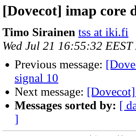
[Dovecot] imap core 
Timo Sirainen
tss at iki.fi
Wed Jul 21 16:55:32 EEST
Previous message:
[Dove
signal 10
Next message:
[Dovecot]
Messages sorted by:
[ d
]