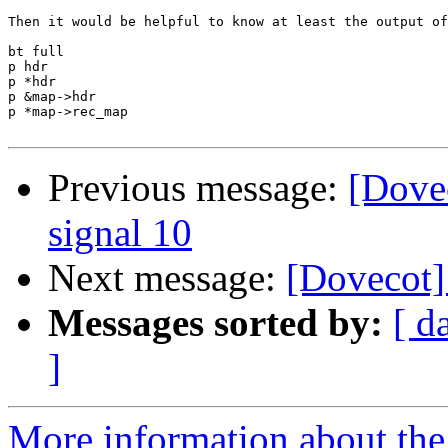
Then it would be helpful to know at least the output of
bt full

p hdr

p *hdr

p &map->hdr

p *map->rec_map

Previous message:
[Dove
signal 10
Next message:
[Dovecot]
Messages sorted by:
[ d
]
More information about the 