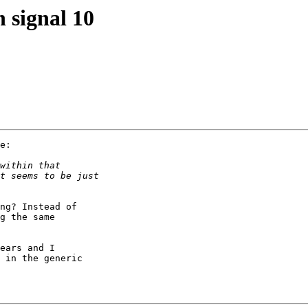
 signal 10
e:

ng? Instead of

g the same

ears and I

 in the generic
