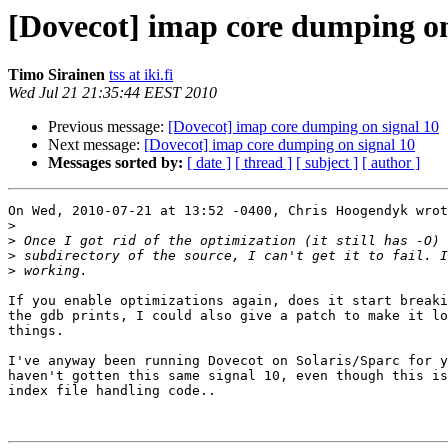
[Dovecot] imap core dumping on
Timo Sirainen
tss at iki.fi
Wed Jul 21 21:35:44 EEST 2010
Previous message:
[Dovecot] imap core dumping on signal 10
Next message:
[Dovecot] imap core dumping on signal 10
Messages sorted by:
[ date ]
[ thread ]
[ subject ]
[ author ]
On Wed, 2010-07-21 at 13:52 -0400, Chris Hoogendyk wrot
>
>
>
>
If you enable optimizations again, does it start breaki
the gdb prints, I could also give a patch to make it lo
things.

I've anyway been running Dovecot on Solaris/Sparc for y
haven't gotten this same signal 10, even though this is
index file handling code..
