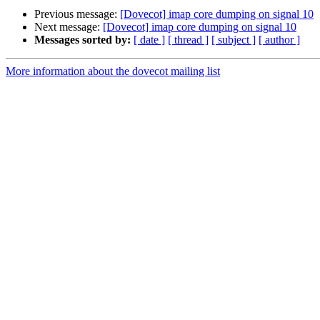
Previous message:
[Dovecot] imap core dumping on signal 10
Next message:
[Dovecot] imap core dumping on signal 10
Messages sorted by:
[ date ]
[ thread ]
[ subject ]
[ author ]
More information about the dovecot mailing list