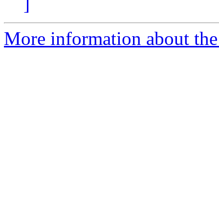
]
More information about the 