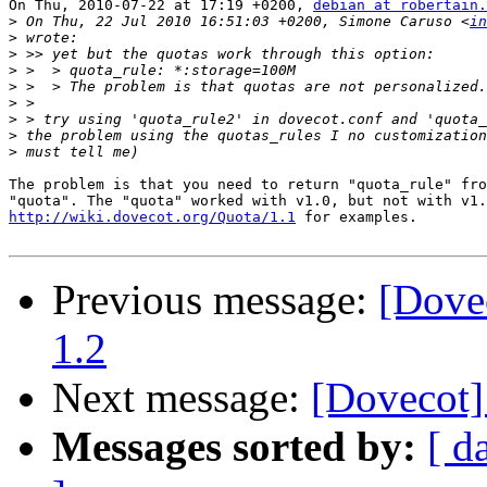
On Thu, 2010-07-22 at 17:19 +0200, 
debian at robertain.
>
 On Thu, 22 Jul 2010 16:51:03 +0200, Simone Caruso <
in
>
>
>
>
>
>
>
>
The problem is that you need to return "quota_rule" fro
http://wiki.dovecot.org/Quota/1.1
 for examples.

Previous message:
[Dove
1.2
Next message:
[Dovecot]
Messages sorted by:
[ d