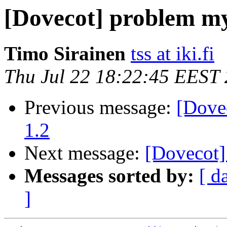
[Dovecot] problem my
Timo Sirainen
tss at iki.fi
Thu Jul 22 18:22:45 EEST
Previous message:
[Dove
1.2
Next message:
[Dovecot]
Messages sorted by:
[ d
]