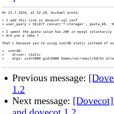
On 22.7.2010, at 22.20, mickael wrote:

>
>
..

>
 I spent the quota value has 20K in mysql voluntarily 
>
That's because you're using userdb static instead of us
>
>
>
Previous message:
[Dove
1.2
Next message:
[Dovecot
and dovecot 1.2