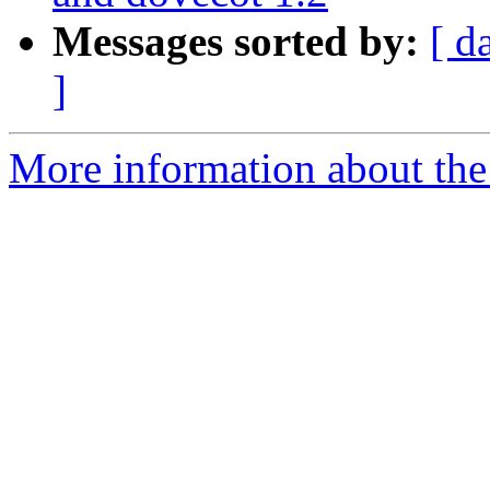
Messages sorted by:
[ d
]
More information about the 