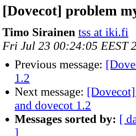
[Dovecot] problem my
Timo Sirainen
tss at iki.fi
Fri Jul 23 00:24:05 EEST 
Previous message:
[Dove
1.2
Next message:
[Dovecot
and dovecot 1.2
Messages sorted by:
[ d
]