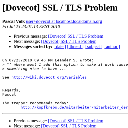
[Dovecot] SSL / TLS Problem
Pascal Volk
user+dovecot at localhost.localdomain.org
Fri Jul 23 23:01:13 EEST 2010
Previous message:
[Dovecot] SSL / TLS Problem
Next message:
[Dovecot] SSL / TLS Problem
Messages sorted by:
[ date ]
[ thread ]
[ subject ]
[ author ]
On 07/23/2010 09:46 PM Leander S. wrote:

>
>
See 
http://wiki.dovecot.org/Variables
Regards,

Pascal

-- 

The trapper recommends today:

http://kopfkrebs.de/mitarbeiter/mitarbeiter_der
Previous message:
[Dovecot] SSL / TLS Problem
Next message:
[Dovecot] SSL / TLS Problem