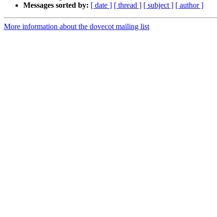
Messages sorted by:
[ date ]
[ thread ]
[ subject ]
[ author ]
More information about the dovecot mailing list