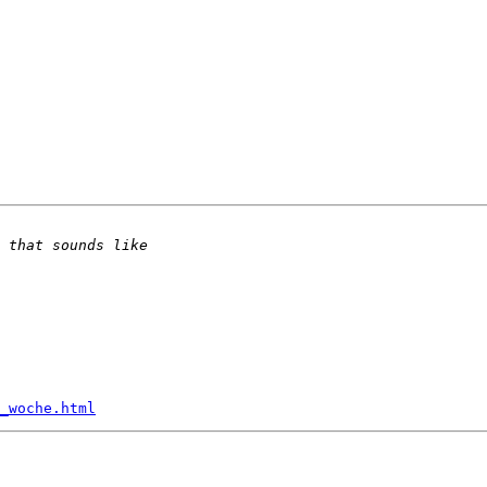
_woche.html