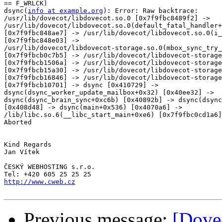
== F_WRLCK)

dsync(
info at example.org
): Error: Raw backtrace: 

/usr/lib/dovecot/libdovecot.so.0 [0x7f9fbc8489f2] -> 

/usr/lib/dovecot/libdovecot.so.0(default_fatal_handler+
[0x7f9fbc848ae7] -> /usr/lib/dovecot/libdovecot.so.0(i_
[0x7f9fbc848e03] -> 

/usr/lib/dovecot/libdovecot-storage.so.0(mbox_sync_try_
[0x7f9fbcb0c7b5] -> /usr/lib/dovecot/libdovecot-storage
[0x7f9fbcb1506a] -> /usr/lib/dovecot/libdovecot-storage
[0x7f9fbcb15a30] -> /usr/lib/dovecot/libdovecot-storage
[0x7f9fbcb16846] -> /usr/lib/dovecot/libdovecot-storage
[0x7f9fbcb10701] -> dsync [0x410729] -> 

dsync(dsync_worker_update_mailbox+0x32) [0x40ee32] -> 

dsync(dsync_brain_sync+0xc6b) [0x40892b] -> dsync(dsync
[0x408d48] -> dsync(main+0x536) [0x4070a6] -> 

/lib/libc.so.6(__libc_start_main+0xe6) [0x7f9fbc0cd1a6]
Aborted

Kind Regards

Jan Vítek

ČESKÝ WEBHOSTING s.r.o.

http://www.cweb.cz
Previous message:
[Dovec