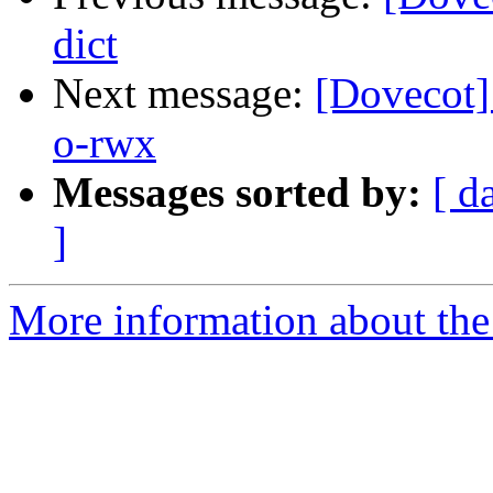
dict
Next message:
[Dovecot]
o-rwx
Messages sorted by:
[ d
]
More information about the 