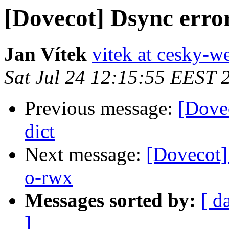
[Dovecot] Dsync erro
Jan Vítek
vitek at cesky-w
Sat Jul 24 12:15:55 EEST 
Previous message:
[Dovec
dict
Next message:
[Dovecot]
o-rwx
Messages sorted by:
[ d
]