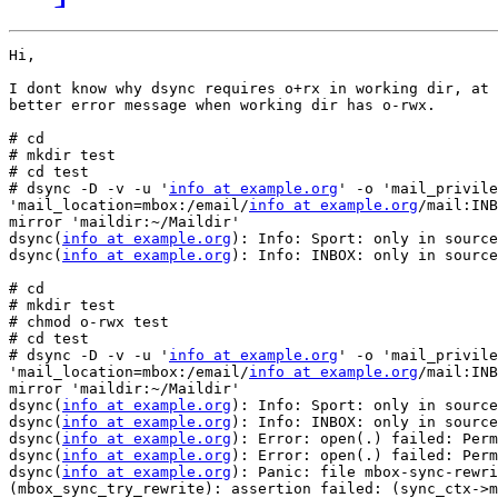
Hi,

I dont know why dsync requires o+rx in working dir, at 
better error message when working dir has o-rwx.

# cd

# mkdir test

# cd test

# dsync -D -v -u '
info at example.org
' -o 'mail_privile
'mail_location=mbox:/email/
info at example.org
/mail:INB
mirror 'maildir:~/Maildir'

dsync(
info at example.org
): Info: Sport: only in source

dsync(
info at example.org
): Info: INBOX: only in source

# cd

# mkdir test

# chmod o-rwx test

# cd test

# dsync -D -v -u '
info at example.org
' -o 'mail_privile
'mail_location=mbox:/email/
info at example.org
/mail:INB
mirror 'maildir:~/Maildir'

dsync(
info at example.org
): Info: Sport: only in source

dsync(
info at example.org
): Info: INBOX: only in source

dsync(
info at example.org
): Error: open(.) failed: Perm
dsync(
info at example.org
): Error: open(.) failed: Perm
dsync(
info at example.org
): Panic: file mbox-sync-rewri
(mbox_sync_try_rewrite): assertion failed: (sync_ctx->m