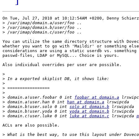
On Tue, Jul 27, 2010 at 10:12:54AM +0200, Denny Schierz
>
>
>
You can utilize the same directory structure with Dovec
whether you want to go with 'Maildir' or something else
considerations are using a static userdb vs. something 
passwd-files, LDAP or MySQL... Choice is yours.

Also individual overrides per user are possible.

>
>
>
>
>
>
 domain.a!user.foobar 0 int 
foobar at domain.a
 lrswipc
>
 domain.a!user.han 0 int 
han at domain.a
>
 domain.b!user.solo 0 int 
solo at domain.b
>
 domain.b!user.yoda 0 int 
yoda at domain.b
>
 domain.c!user.luke 0 int 
luke at domain.c
 lrswipcda 
p
ACLs are also possible.

>