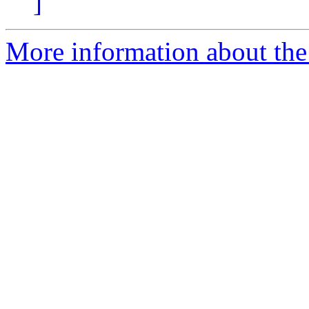
]
More information about the 