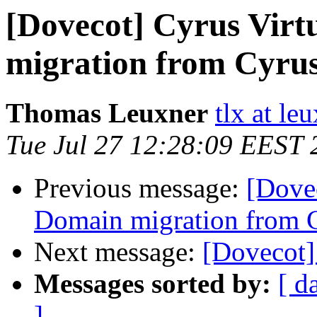
[Dovecot] Cyrus Vir
migration from Cyru
Thomas Leuxner
tlx at le
Tue Jul 27 12:28:09 EEST 
Previous message:
[Dove
Domain migration from 
Next message:
[Dovecot
Messages sorted by:
[ d
]