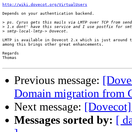
http://wiki.dovecot.org/VirtualUsers
Depends on your authentication backend.

>
>
>
LMTP is available in Dovecot 2.x which is just around t
among this brings other great enhancements.

Regards

Thomas

Previous message:
[Dove
Domain migration from 
Next message:
[Dovecot
Messages sorted by:
[ d