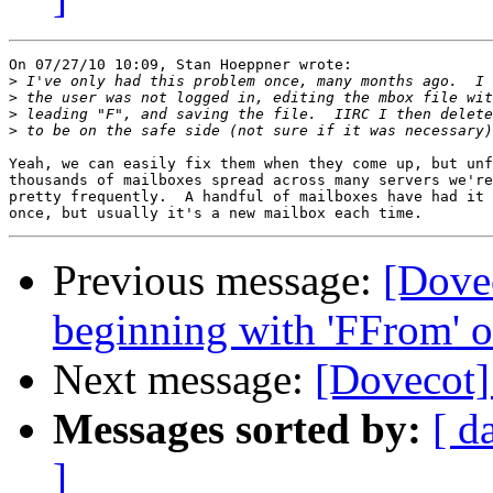
On 07/27/10 10:09, Stan Hoeppner wrote:

>
>
>
>
Yeah, we can easily fix them when they come up, but unf
thousands of mailboxes spread across many servers we're
pretty frequently.  A handful of mailboxes have had it 
Previous message:
[Dove
beginning with 'FFrom' o
Next message:
[Dovecot]
Messages sorted by:
[ d
]