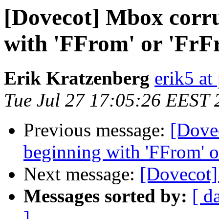
[Dovecot] Mbox corru
with 'FFrom' or 'FrF
Erik Kratzenberg
erik5 at
Tue Jul 27 17:05:26 EEST 
Previous message:
[Dove
beginning with 'FFrom' o
Next message:
[Dovecot]
Messages sorted by:
[ d
]