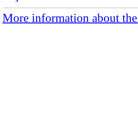
More information about the 