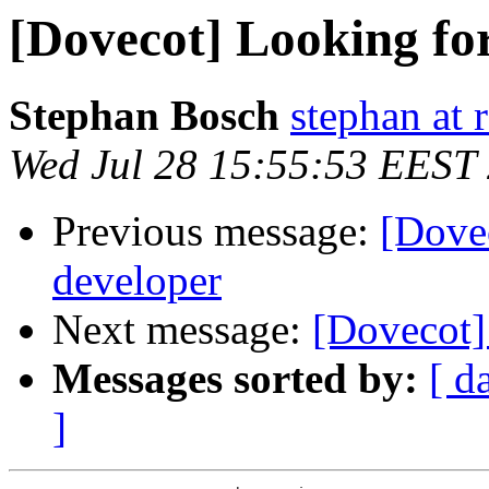
[Dovecot] Looking for
Stephan Bosch
stephan at 
Wed Jul 28 15:55:53 EEST
Previous message:
[Dovec
developer
Next message:
[Dovecot]
Messages sorted by:
[ d
]