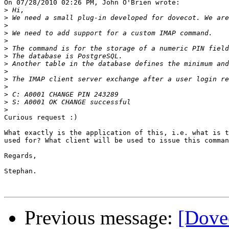
On 07/28/2010 02:26 PM, John O'Brien wrote:

>
>
>
>
>
>
>
>
>
>
>
>
>
>
Curious request :)

What exactly is the application of this, i.e. what is t
used for? What client will be used to issue this comman
Regards,

Stephan.

Previous message:
[Dovec