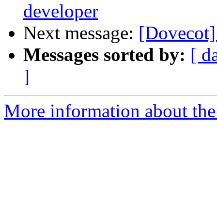
developer
Next message:
[Dovecot]
Messages sorted by:
[ d
]
More information about the 