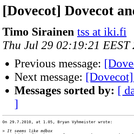
[Dovecot] Dovecot a
Timo Sirainen
tss at iki.fi
Thu Jul 29 02:19:21 EEST
Previous message:
[Dove
Next message:
[Dovecot
Messages sorted by:
[ d
]
On 29.7.2010, at 1.05, Bryan Vyhmeister wrote:

>