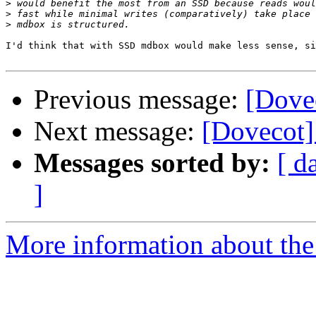
>
>
>
I'd think that with SSD mdbox would make less sense, si
Previous message:
[Dove
Next message:
[Dovecot
Messages sorted by:
[ d
]
More information about the 