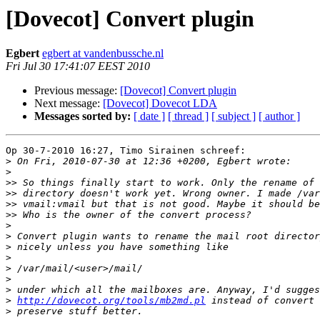
[Dovecot] Convert plugin
Egbert
egbert at vandenbussche.nl
Fri Jul 30 17:41:07 EEST 2010
Previous message:
[Dovecot] Convert plugin
Next message:
[Dovecot] Dovecot LDA
Messages sorted by:
[ date ]
[ thread ]
[ subject ]
[ author ]
Op 30-7-2010 16:27, Timo Sirainen schreef:

>
>
>>
>>
>>
>>
>
>
>
>
>
>
>
>
http://dovecot.org/tools/mb2md.pl
>