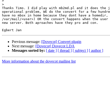
>
>
Thanks Timo. I did play with mb2md.pl and it does the j
operational problem, WE do the convert for a few hundre
have no mbox in home because they dont have a homedir, 
/var/mail/<user>) OR the convert happens when the user 
new server. Both aproaches have they pro and con.

Previous message:
[Dovecot] Convert plugin
Next message:
[Dovecot] Dovecot LDA
Messages sorted by:
[ date ]
[ thread ]
[ subject ]
[ author ]
More information about the dovecot mailing list