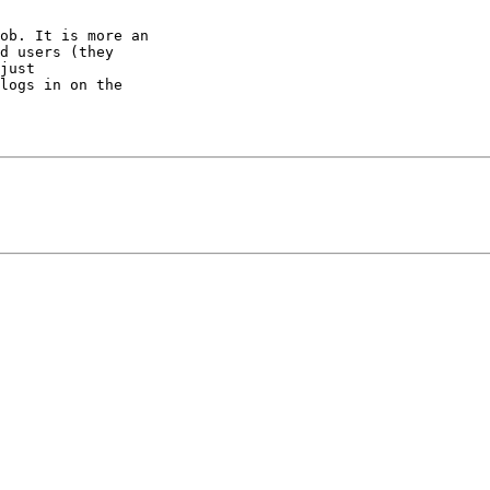
ob. It is more an 

d users (they 

just 

logs in on the 
