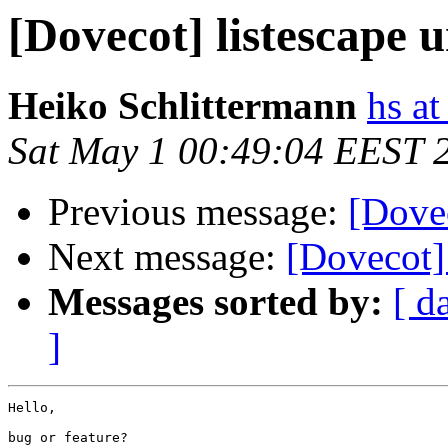
[Dovecot] listescape u
Heiko Schlittermann
hs at
Sat May 1 00:49:04 EEST 
Previous message:
[Dovec
Next message:
[Dovecot] 
Messages sorted by:
[ d
]
Hello,

bug or feature?
