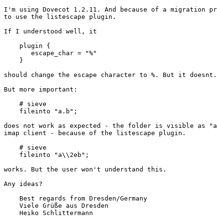
I'm using Dovecot 1.2.11. And because of a migration pr
to use the listescape plugin.

If I understood well, it 

    plugin {

       escape_char = "%"

    }

should change the escape character to %. But it doesnt.
But more important:

    # sieve

    fileinto "a.b";

does not work as expected - the folder is visible as "a
imap client - because of the listescape plugin.

    # sieve

    fileinto "a\\2eb";

works. But the user won't understand this.

Any ideas?

    Best regards from Dresden/Germany

    Viele Grüße aus Dresden

    Heiko Schlittermann
