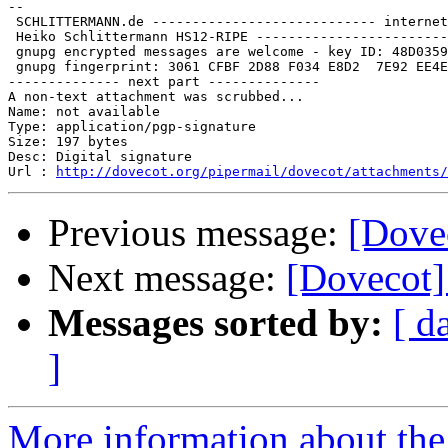
-- 

 SCHLITTERMANN.de ---------------------------- internet
 Heiko Schlittermann HS12-RIPE ------------------------
 gnupg encrypted messages are welcome - key ID: 48D0359
 gnupg fingerprint: 3061 CFBF 2D88 F034 E8D2  7E92 EE4E
-------------- next part --------------

A non-text attachment was scrubbed...

Name: not available

Type: application/pgp-signature

Size: 197 bytes

Desc: Digital signature

Url : 
http://dovecot.org/pipermail/dovecot/attachments/
Previous message:
[Dovec
Next message:
[Dovecot] 
Messages sorted by:
[ d
]
More information about the 