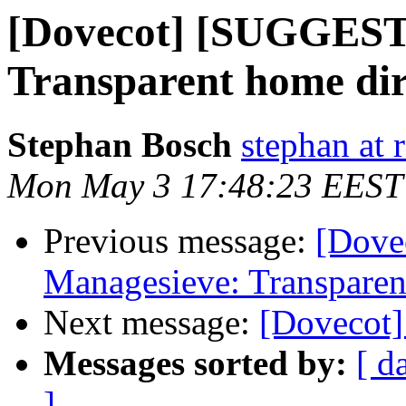
[Dovecot] [SUGGEST
Transparent home dir
Stephan Bosch
stephan at 
Mon May 3 17:48:23 EEST
Previous message:
[Dove
Managesieve: Transparent
Next message:
[Dovecot]
Messages sorted by:
[ d
]