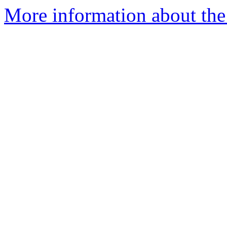
More information about the 