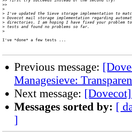
>>
>>
>
>
>
>
>
>
I've *done* a few tests ...

Previous message:
[Dove
Managesieve: Transparent
Next message:
[Dovecot]
Messages sorted by:
[ d
]