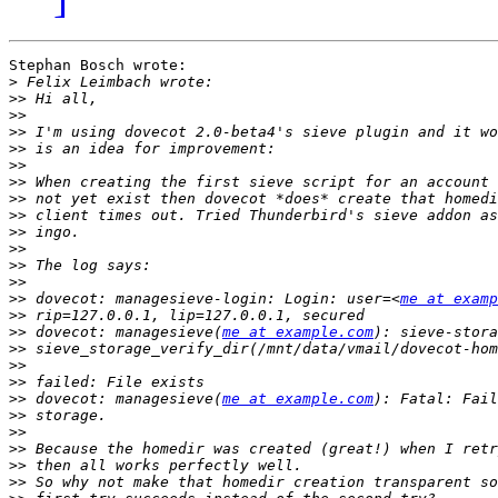
Stephan Bosch wrote:

>
>>
>>
>>
>>
>>
>>
>>
>>
>>
>>
>>
>>
>>
 dovecot: managesieve-login: Login: user=<
me at examp
>>
>>
 dovecot: managesieve(
me at example.com
>>
>>
>>
>>
 dovecot: managesieve(
me at example.com
>>
>>
>>
>>
>>