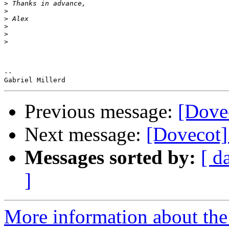
>
>
>
>
>
>
-- 

Previous message:
[Dove
Next message:
[Dovecot]
Messages sorted by:
[ d
]
More information about the 