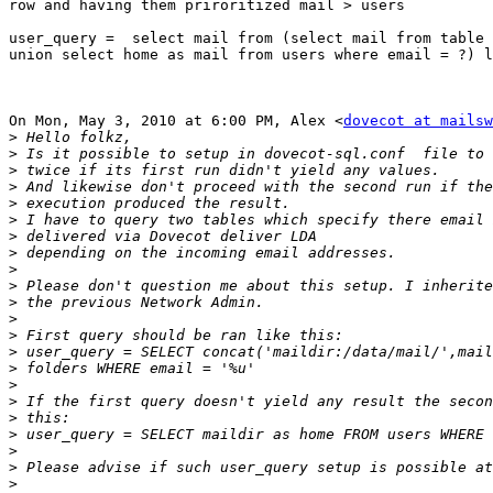
row and having them priroritized mail > users

user_query =  select mail from (select mail from table 
union select home as mail from users where email = ?) l
On Mon, May 3, 2010 at 6:00 PM, Alex <
dovecot at mailsw
>
>
>
>
>
>
>
>
>
>
>
>
>
>
>
>
>
>
>
>
>
>