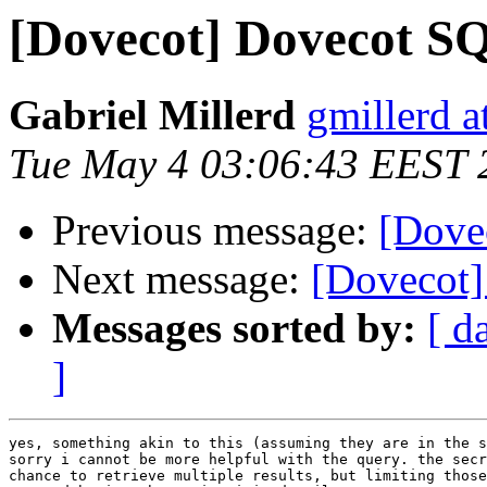
[Dovecot] Dovecot S
Gabriel Millerd
gmillerd a
Tue May 4 03:06:43 EEST 
Previous message:
[Dove
Next message:
[Dovecot]
Messages sorted by:
[ d
]
yes, something akin to this (assuming they are in the s
sorry i cannot be more helpful with the query. the secr
chance to retrieve multiple results, but limiting those