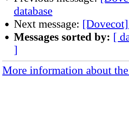
database
Next message:
[Dovecot] 
Messages sorted by:
[ d
]
More information about the 