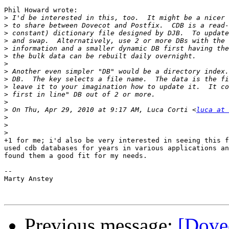
Phil Howard wrote:

>
>
>
>
>
>
>
>
>
>
>
>
>
 On Thu, Apr 29, 2010 at 9:17 AM, Luca Corti <
luca at 
>
>
>
+1 for me; i'd also be very interested in seeing this f
used cdb databases for years in various applications an
found them a good fit for my needs.

-- 

Marty Anstey

Previous message:
[Dove