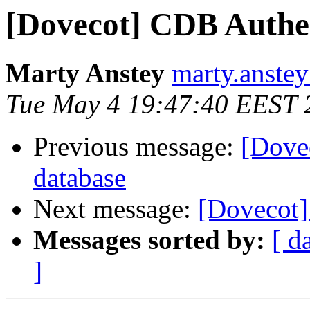
[Dovecot] CDB Authen
Marty Anstey
marty.anstey
Tue May 4 19:47:40 EEST 
Previous message:
[Dove
database
Next message:
[Dovecot] 
Messages sorted by:
[ d
]