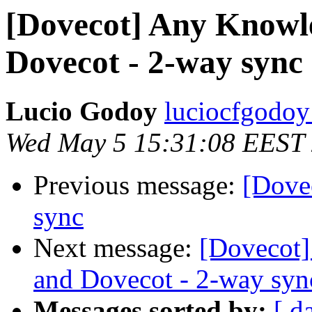
[Dovecot] Any Knowle
Dovecot - 2-way sync
Lucio Godoy
luciocfgodoy
Wed May 5 15:31:08 EEST
Previous message:
[Dove
sync
Next message:
[Dovecot]
and Dovecot - 2-way syn
Messages sorted by:
[ d