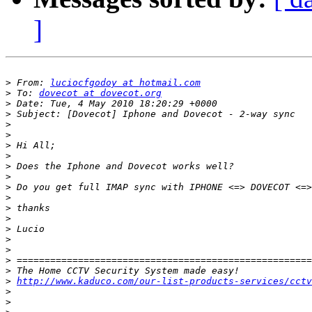
]
>
 From: 
luciocfgodoy at hotmail.com
>
 To: 
dovecot at dovecot.org
>
>
>
>
>
>
>
>
>
>
>
>
>
>
>
>
>
>
http://www.kaduco.com/our-list-products-services/cctv
>
>