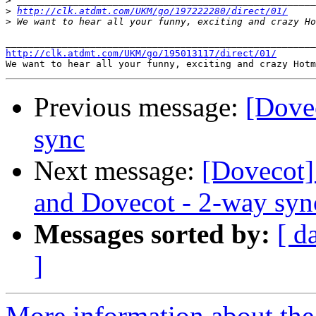
>
>
http://clk.atdmt.com/UKM/go/197222280/direct/01/
>
http://clk.atdmt.com/UKM/go/195013117/direct/01/
Previous message:
[Dove
sync
Next message:
[Dovecot]
and Dovecot - 2-way syn
Messages sorted by:
[ d
]
More information about the 