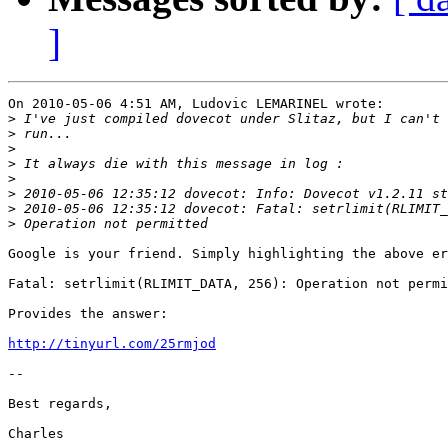
]
On 2010-05-06 4:51 AM, Ludovic LEMARINEL wrote:

>
>
>
>
>
>
>
>
Google is your friend. Simply highlighting the above er
Fatal: setrlimit(RLIMIT_DATA, 256): Operation not permi
Provides the answer:

http://tinyurl.com/25rmjod
-- 

Best regards,
