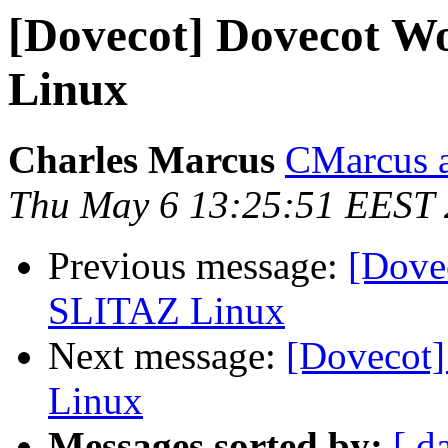
[Dovecot] Dovecot Wo
Linux
Charles Marcus
CMarcus a
Thu May 6 13:25:51 EEST
Previous message:
[Dovec
SLITAZ Linux
Next message:
[Dovecot]
Linux
Messages sorted by:
[ d