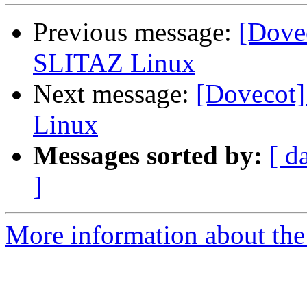
Previous message:
[Dovec
SLITAZ Linux
Next message:
[Dovecot]
Linux
Messages sorted by:
[ d
]
More information about the 