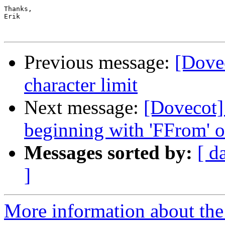
Thanks,

Erik

Previous message:
[Dove
character limit
Next message:
[Dovecot]
beginning with 'FFrom' o
Messages sorted by:
[ d
]
More information about the 