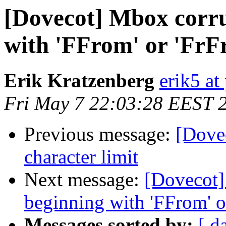
[Dovecot] Mbox corru
with 'FFrom' or 'FrF
Erik Kratzenberg
erik5 at
Fri May 7 22:03:28 EEST 
Previous message:
[Dove
character limit
Next message:
[Dovecot]
beginning with 'FFrom' o
Messages sorted by:
[ d