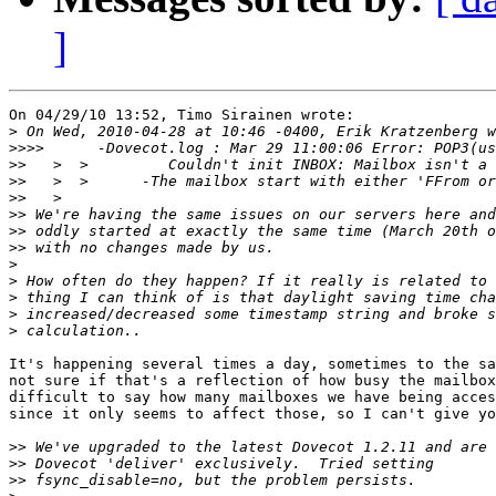
]
On 04/29/10 13:52, Timo Sirainen wrote:

>
>>>>
>>
>>
>>
>>
>>
>>
>
>
>
>
>
It's happening several times a day, sometimes to the sa
not sure if that's a reflection of how busy the mailbox
difficult to say how many mailboxes we have being acces
since it only seems to affect those, so I can't give yo
>>
>>
>>