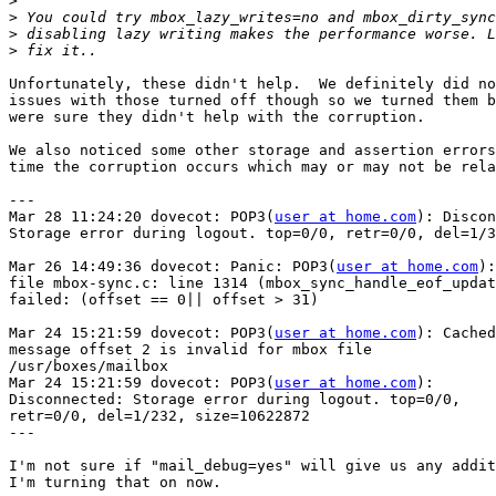
>
>
>
>
Unfortunately, these didn't help.  We definitely did no
issues with those turned off though so we turned them b
were sure they didn't help with the corruption.

We also noticed some other storage and assertion errors
time the corruption occurs which may or may not be rela
---

Mar 28 11:24:20 dovecot: POP3(
user at home.com
): Discon
Storage error during logout. top=0/0, retr=0/0, del=1/3
Mar 26 14:49:36 dovecot: Panic: POP3(
user at home.com
):

file mbox-sync.c: line 1314 (mbox_sync_handle_eof_updat
failed: (offset == 0|| offset > 31)

Mar 24 15:21:59 dovecot: POP3(
user at home.com
): Cached

message offset 2 is invalid for mbox file

/usr/boxes/mailbox

Mar 24 15:21:59 dovecot: POP3(
user at home.com
):

Disconnected: Storage error during logout. top=0/0,

retr=0/0, del=1/232, size=10622872

---

I'm not sure if "mail_debug=yes" will give us any addit
I'm turning that on now.
