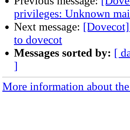
Previous message:
[Dovec
privileges: Unknown mai
Next message:
[Dovecot]
to dovecot
Messages sorted by:
[ d
]
More information about the 