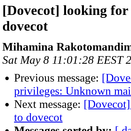
[Dovecot] looking for
dovecot
Mihamina Rakotomandi
Sat May 8 11:01:28 EEST 
Previous message:
[Dovec
privileges: Unknown mai
Next message:
[Dovecot]
to dovecot
Messages sorted by:
[ d