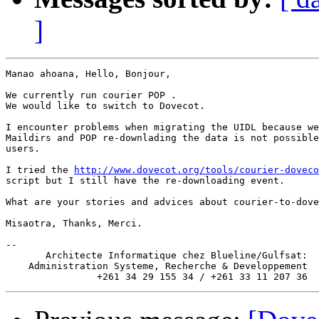
]
Manao ahoana, Hello, Bonjour,

We currently run courier POP .

We would like to switch to Dovecot.

I encounter problems when migrating the UIDL because we
Maildirs and POP re-downlading the data is not possible
users.

I tried the 
http://www.dovecot.org/tools/courier-doveco
script but I still have the re-downloading event.

What are your stories and advices about courier-to-dove
Misaotra, Thanks, Merci.

-- 

       Architecte Informatique chez Blueline/Gulfsat:

    Administration Systeme, Recherche & Developpement
