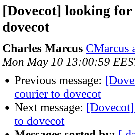
[Dovecot] looking for
dovecot
Charles Marcus
CMarcus a
Mon May 10 13:00:59 EES
Previous message:
[Dovec
courier to dovecot
Next message:
[Dovecot]
to dovecot
Messages sorted by:
[ d