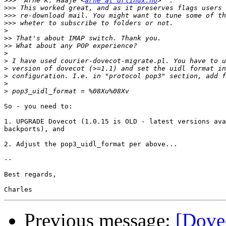
>>>
 "Arne K. Haaje"<
arne at drlinux.no
>>>
>>>
>>>
>
>>
>>
>
>
>
>
>
>
So - you need to:

1. UPGRADE Dovecot (1.0.15 is OLD - latest versions ava
backports), and

2. Adjust the pop3_uidl_format per above...

-- 

Best regards,

Previous message:
[Dovec