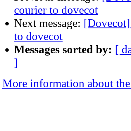
courier to dovecot
Next message:
[Dovecot]
to dovecot
Messages sorted by:
[ d
]
More information about the 