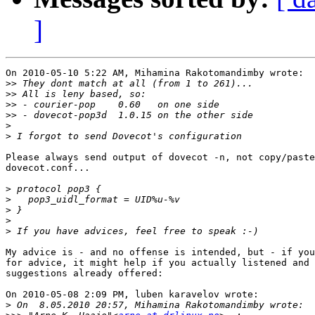
]
On 2010-05-10 5:22 AM, Mihamina Rakotomandimby wrote:

>>
>>
>>
>>
>
>
Please always send output of dovecot -n, not copy/paste
dovecot.conf...

>
>
>
>
>
My advice is - and no offense is intended, but - if you
for advice, it might help if you actually listened and 
suggestions already offered:

On 2010-05-08 2:09 PM, luben karavelov wrote:

>