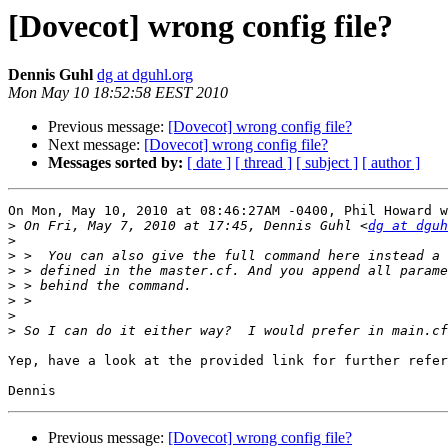
[Dovecot] wrong config file?
Dennis Guhl
dg at dguhl.org
Mon May 10 18:52:58 EEST 2010
Previous message:
[Dovecot] wrong config file?
Next message:
[Dovecot] wrong config file?
Messages sorted by:
[ date ]
[ thread ]
[ subject ]
[ author ]
On Mon, May 10, 2010 at 08:46:27AM -0400, Phil Howard w
>
 On Fri, May 7, 2010 at 17:45, Dennis Guhl <
dg at dguh
>
>
>
>
>
>
>
Yep, have a look at the provided link for further refer
Previous message:
[Dovecot] wrong config file?