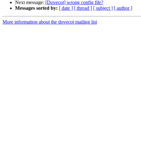
Next message:
[Dovecot] wrong config file?
Messages sorted by:
[ date ]
[ thread ]
[ subject ]
[ author ]
More information about the dovecot mailing list