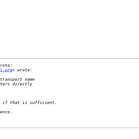
rote:

l.org
ence.
