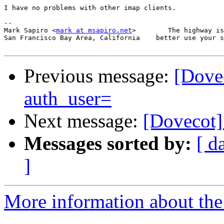
I have no problems with other imap clients.

-- 

Mark Sapiro <
mark at msapiro.net
>        The highway is
San Francisco Bay Area, California    better use your s
Previous message:
[Dovec
auth_user=
Next message:
[Dovecot] 
Messages sorted by:
[ d
]
More information about the 