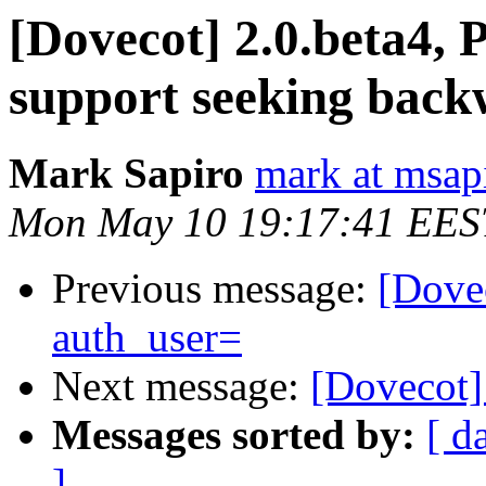
[Dovecot] 2.0.beta4, 
support seeking back
Mark Sapiro
mark at msap
Mon May 10 19:17:41 EES
Previous message:
[Dovec
auth_user=
Next message:
[Dovecot] 
Messages sorted by:
[ d
]