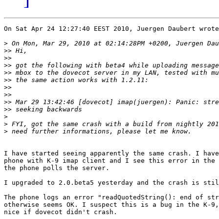
On Sat Apr 24 12:27:40 EEST 2010, Juergen Daubert wrote
>
>>
>>
>>
>>
>>
>>
>>
>>
>>
>
>
>
I have started seeing apparently the same crash. I have
phone with K-9 imap client and I see this error in the 
the phone polls the server.

I upgraded to 2.0.beta5 yesterday and the crash is stil
The phone logs an error "readQuotedString(): end of str
otherwise seems OK. I suspect this is a bug in the K-9,
nice if dovecot didn't crash.
