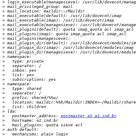
>
>
>
>
>
>
>
>
>
>
>
>
>
>
>
>
>
>
>
>
>
>
>
>
>
>
   postmaster_address: 
postmaster at a1.ind.br
>
>
>
>