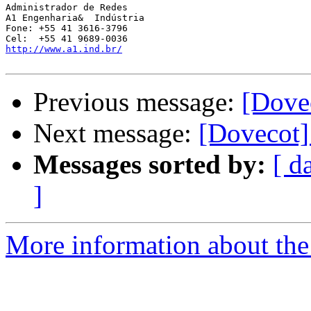
Administrador de Redes

A1 Engenharia&  Indústria

Fone: +55 41 3616-3796

http://www.a1.ind.br/
Previous message:
[Dovec
Next message:
[Dovecot]
Messages sorted by:
[ d
]
More information about the 