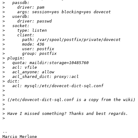
>
>
>
>
>
>
>
>
>
>
>
>
>
>
>
>
>
>
>
>
>
>
>
>
>
>
-- 

Marcio Merlone
