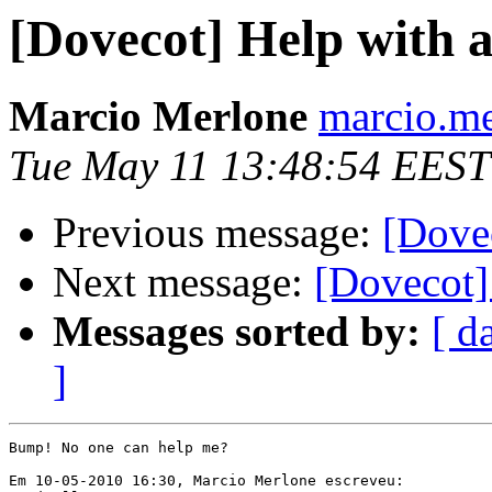
[Dovecot] Help with 
Marcio Merlone
marcio.me
Tue May 11 13:48:54 EEST
Previous message:
[Dovec
Next message:
[Dovecot]
Messages sorted by:
[ d
]
Bump! No one can help me?

Em 10-05-2010 16:30, Marcio Merlone escreveu:
