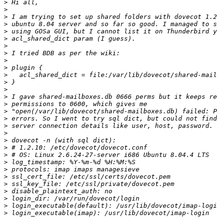
>
>
>
>
>
>
>
>
>
>
>
>
>
>
>
>
>
>
>
>
>
>
>
>
>
>
>
>
>
>